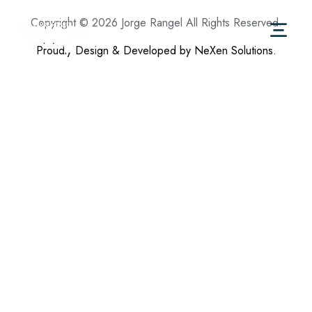
Copyright © 2026 Jorge Rangel All Rights Reserved.
Proudly Design & Developed by NeXen Solutions.